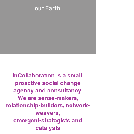
our Earth ​
InCol
laboration is a small,
proactive social change
agency and consultancy.
We are sense-makers,
relationship-builders,
network-
weavers,
emergent-strategists and
catalysts