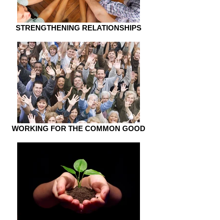
STRENGTHENING RELATIONSHIPS
WORKING FOR THE COMMON GOOD