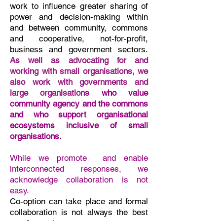
work to influence greater sharing of
power and decision-making within
and between community, commons
and cooperative, not-for-profit,
business and government sectors.
As well as advocating for and
working with small organisations, w
e
also work with governments and
large organisation
s who value
community agency and the commons
and who support organisational
ecosystems inclusive of small
organisations.
While we promote and enable
interconnected responses,
we
acknowledge collaborati
on is not
easy.
Co-option can take place and formal
collaboration is not always the best