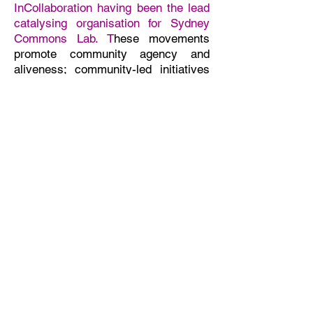
InCollaboration having been the lead
catalysing organisation for Sydney
Commons Lab.
T
hese movements
promote community agency and
aliveness; community-led initiatives
for shared local sufficiency, wealth
and resilience; community
stewardship and ownership; and
regenerative ways of living and
working that care for self, each other
and our Earth.
Read more
InCollaboration
As a purpose-driven social change
agency
we contribute through gifting
and pro bono and paid work. We
proactively sense-make, build
connections and relationships, work
in collaboration and adapt our
strategies to accelerate collaborative