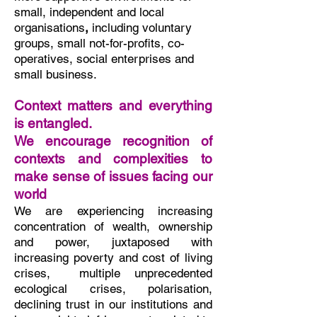
small, independent and local
organisations
,
including voluntary
groups, small not-for-profits, co-
operatives, social enterprises and
small business.
Context matters and everything
is entangled.
We encourage recognition of
contexts and complexities to
make sense of issues facing our
world
We are experiencing
increasing
concentration of wealth, ownership
and power, juxtaposed with
increasing poverty and cost of living
crises, multiple unprecedented
ecological crises, polarisation,
declining trust in our institutions and