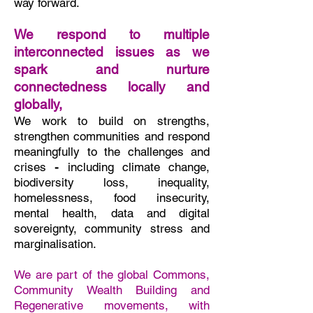
way forward. ​
We respond to multiple
interconnected issues as we
spark and nurture
connectedness locally and
globally,
We work to build on strengths,
strengthen communities and respond
meaningfully to the challenges and
crises
-
including
climate change,
biodiversity loss, inequality,
homelessness, food insecurity,
mental health, data and digital
sovereignty, community stress and
marginalisation.
We are part of the global Commons,
Community Wealth Building and
Regenerative movements, with