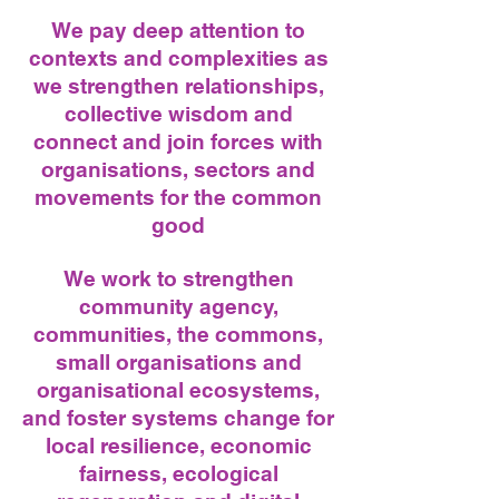
We pay deep attention to
contexts and complexities as
we strengthen relationships,
collective wisdom and
connect and join forces with
organisations, sectors and
movements for the common
good
We work to strengthen
community agency,
communities, the commons,
small organisations and
organisational ecosystems,
and foster systems change for
local resilience, economic
fairness, ecological