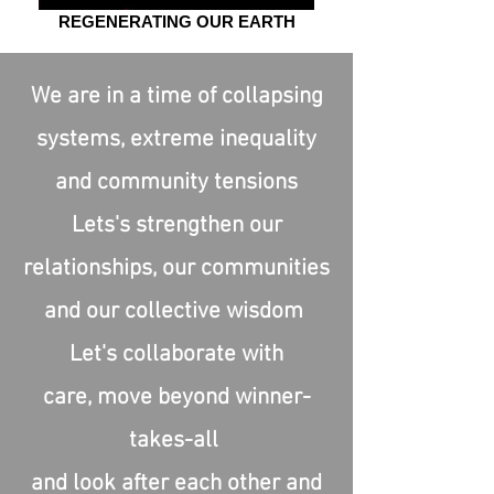
REGENERATING OUR EARTH
We are in a time of collapsing
systems, extreme inequality
and community tensions
Lets's strengthen our
relationships, our communities
and our collective wisdom
Let's collaborate with
care,
move beyond winner-
takes-all
and look after each other and