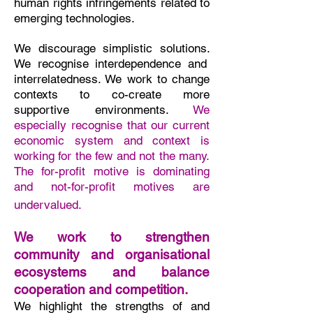
human rights infringements related to
emerging technologies.
We
discourage simplistic solutions.
We recognise interdependence and
interrelatedness.
We work to change
contexts to co-create more
supportive environments.
We
especially recognise that our current
economic system and context is
working for the few and not the many.
The for-profit motive is dominating
and not-for-profit motives are
undervalued. ​
We work to strengthen
community and organisational
ecosystems and balance
cooperation and competition.
We highlight the strengths of and