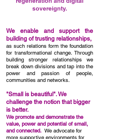
regeneration
and
digital
sovereignty.
We enable and support the
building of trusting relationships,
as such relations form the foundation
for transformational change. Through
building stronger relationships we
break down divisions and tap into the
power and passion of people,
communities and networks.
"Small is beautiful". We
challenge the notion that bigger
is better.
We promote and demonstrate the
value, power and potential of small,
and connected.
We advocate for
more supportive environments for